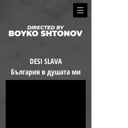
DESI SLAVA
България в душата ми