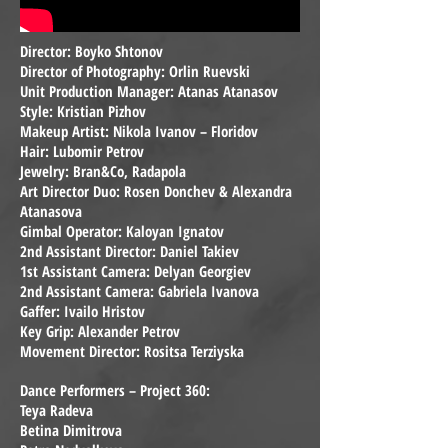
Director: Boyko Shtonov
Director of Photography: Orlin Ruevski
Unit Production Manager: Atanas Atanasov
Style: Kristian Pizhov
Makeup Artist: Nikola Ivanov – Floridov
Hair: Lubomir Petrov
Jewelry: Bran&Co, Radapola
Art Director Duo: Rosen Donchev & Alexandra
Atanasova
Gimbal Operator: Kaloyan Ignatov
2nd Assistant Director: Daniel Takiev
1st Assistant Camera: Delyan Georgiev
2nd Assistant Camera: Gabriela Ivanova
Gaffer: Ivailo Hristov
Key Grip: Alexander Petrov
Movement Director: Rositsa Terziyska
Dance Performers – Project 360:
Teya Radeva
Betina Dimitrova