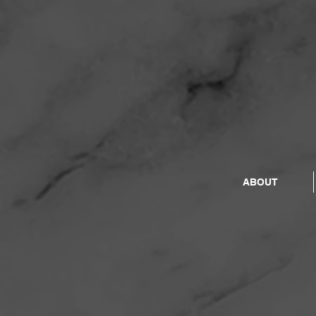
ABOUT