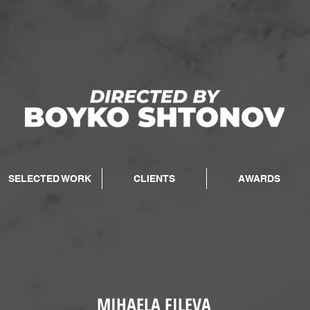
SELECTED WORK
CLIENTS
AWARDS
MIHAELA FILEVA