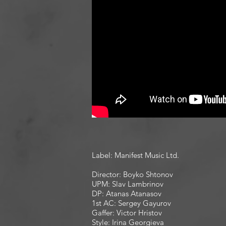
Label: Manifest Music Ltd.
Director: Boyko Shtonov
UPM: Slav Lambrinov
DP: Atanas Atanasov
1st AC: Sergey Gayurov
Gaffer: Victor Hristov
Style: Irina Georgieva