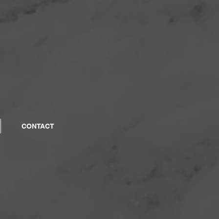
CONTACT