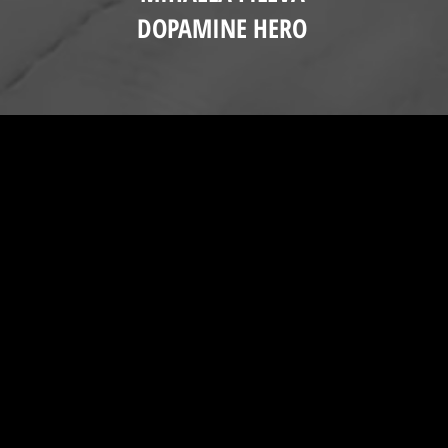
DOPAMINE HERO